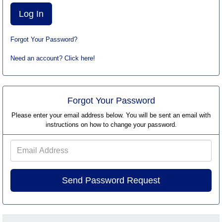
Forgot Your Password?
Need an account? Click here!
Forgot Your Password
Please enter your email address below. You will be sent an email with
instructions on how to change your password.
Email
Address