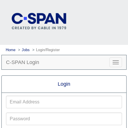
Home
Jobs
Login/Register
C-SPAN Login
Toggle
navigat
Login
Email
Address
Password